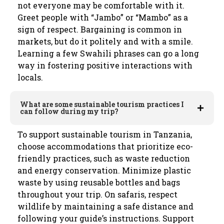
not everyone may be comfortable with it.
Greet people with “Jambo” or “Mambo” as a
sign of respect. Bargaining is common in
markets, but do it politely and with a smile.
Learning a few Swahili phrases can go a long
way in fostering positive interactions with
locals.
What are some sustainable tourism practices I
can follow during my trip?
To support sustainable tourism in Tanzania,
choose accommodations that prioritize eco-
friendly practices, such as waste reduction
and energy conservation. Minimize plastic
waste by using reusable bottles and bags
throughout your trip. On safaris, respect
wildlife by maintaining a safe distance and
following your guide’s instructions. Support