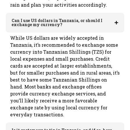
rain and plan your activities accordingly.
Can I use US dollars in Tanzania, or should I
exchange my currency?
While US dollars are widely accepted in
Tanzania, it’s recommended to exchange some
currency into Tanzanian Shillings (TZS) for
local expenses and small purchases. Credit
cards are accepted at larger establishments,
but for smaller purchases and in rural areas, it’s
best to have some Tanzanian Shillings on
hand. Most banks and exchange offices
provide currency exchange services, and
you’ll likely receive a more favorable
exchange rate by using local currency for
everyday transactions.