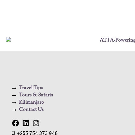
Travel Tips
Tours & Safaris
Kilimanjaro
Contact Us
+255 754 373 948