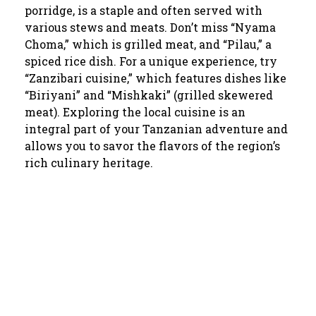
porridge, is a staple and often served with
various stews and meats. Don’t miss “Nyama
Choma,” which is grilled meat, and “Pilau,” a
spiced rice dish. For a unique experience, try
“Zanzibari cuisine,” which features dishes like
“Biriyani” and “Mishkaki” (grilled skewered
meat). Exploring the local cuisine is an
integral part of your Tanzanian adventure and
allows you to savor the flavors of the region’s
rich culinary heritage.
We are Providing Best and
High Quality of Tanzania Tours