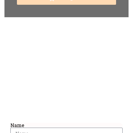
Get Special Offers And More
From Africa Bound Tours
Sign up now and get the best deals straight
in your inbox!
Name