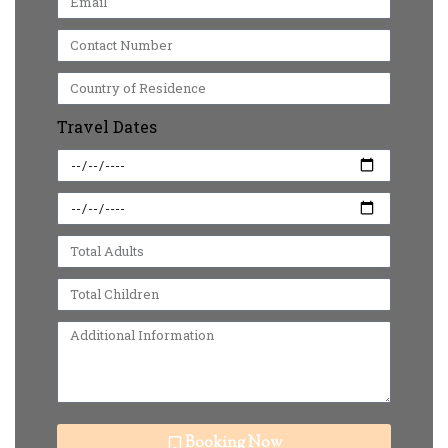
Travel Dates
Booking Now