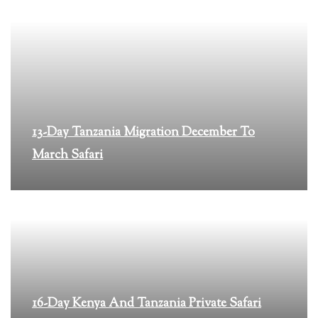
13-Day Tanzania Migration December To
March Safari
16-Day Kenya And Tanzania Private Safari