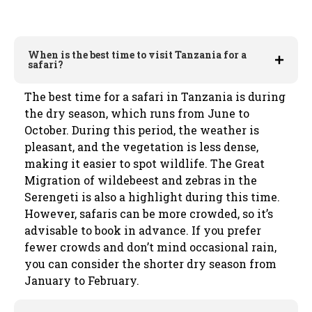
When is the best time to visit Tanzania for a
safari?
The best time for a safari in Tanzania is during
the dry season, which runs from June to
October. During this period, the weather is
pleasant, and the vegetation is less dense,
making it easier to spot wildlife. The Great
Migration of wildebeest and zebras in the
Serengeti is also a highlight during this time.
However, safaris can be more crowded, so it’s
advisable to book in advance. If you prefer
fewer crowds and don’t mind occasional rain,
you can consider the shorter dry season from
January to February.