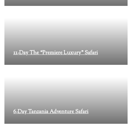
11-Day The “Premiere Luxury” Safari
6-Day Tanzania Adventure Safari