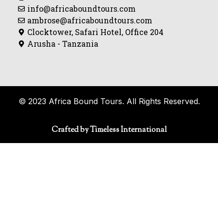
info@africaboundtours.com
ambrose@africaboundtours.com
Clocktower, Safari Hotel, Office 204
Arusha - Tanzania
© 2023 Africa Bound Tours. All Rights Reserved.
Crafted by Timeless International