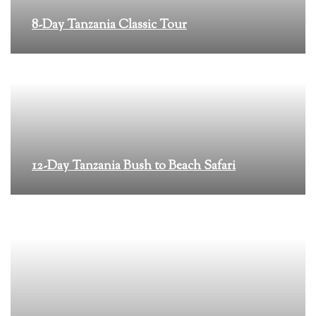
8-Day Tanzania Classic Tour
12-Day Tanzania Bush to Beach Safari