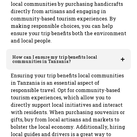
local communities by purchasing handicrafts
directly from artisans and engaging in
community-based tourism experiences. By
making responsible choices, you can help
ensure your trip benefits both the environment
and local people.
How can I ensure my trip benefits local
communities in Tanzania?
Ensuring your trip benefits local communities
in Tanzania is an essential aspect of
responsible travel. Opt for community-based
tourism experiences, which allow you to
directly support local initiatives and interact
with residents. When purchasing souvenirs or
gifts, buy from local artisans and markets to
bolster the local economy. Additionally, hiring
local guides and drivers is a great way to