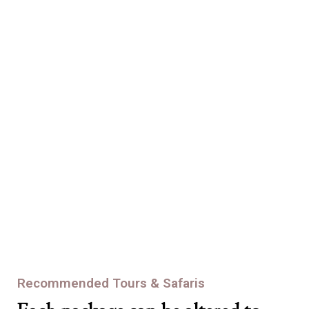
consistency is all about. and our commitment to providing those
visitors with an exceptional experience never wavers.
Eagle Package
At Africa Bound Tours, we never skimp on safety and we never
make compromises. We’ll bring you down the mountain after
we’ve brought you up. Safely.
Recommended Tours & Safaris