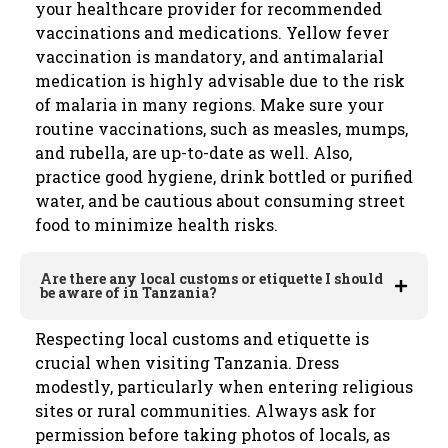
your healthcare provider for recommended
vaccinations and medications. Yellow fever
vaccination is mandatory, and antimalarial
medication is highly advisable due to the risk
of malaria in many regions. Make sure your
routine vaccinations, such as measles, mumps,
and rubella, are up-to-date as well. Also,
practice good hygiene, drink bottled or purified
water, and be cautious about consuming street
food to minimize health risks.
Are there any local customs or etiquette I should
be aware of in Tanzania?
Respecting local customs and etiquette is
crucial when visiting Tanzania. Dress
modestly, particularly when entering religious
sites or rural communities. Always ask for
permission before taking photos of locals, as