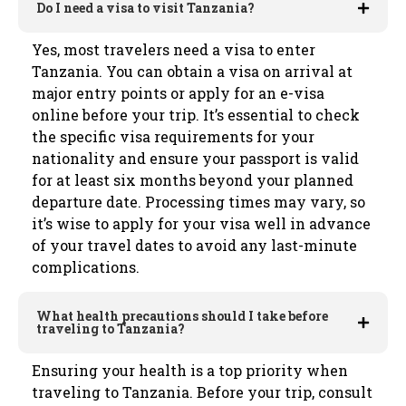
Do I need a visa to visit Tanzania?
Yes, most travelers need a visa to enter
Tanzania. You can obtain a visa on arrival at
major entry points or apply for an e-visa
online before your trip. It’s essential to check
the specific visa requirements for your
nationality and ensure your passport is valid
for at least six months beyond your planned
departure date. Processing times may vary, so
it’s wise to apply for your visa well in advance
of your travel dates to avoid any last-minute
complications.
What health precautions should I take before
traveling to Tanzania?
Ensuring your health is a top priority when
traveling to Tanzania. Before your trip, consult