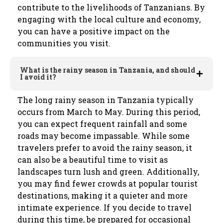
contribute to the livelihoods of Tanzanians. By
engaging with the local culture and economy,
you can have a positive impact on the
communities you visit.
What is the rainy season in Tanzania, and should
I avoid it?
The long rainy season in Tanzania typically
occurs from March to May. During this period,
you can expect frequent rainfall and some
roads may become impassable. While some
travelers prefer to avoid the rainy season, it
can also be a beautiful time to visit as
landscapes turn lush and green. Additionally,
you may find fewer crowds at popular tourist
destinations, making it a quieter and more
intimate experience. If you decide to travel
during this time, be prepared for occasional