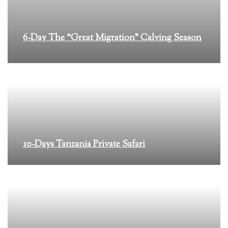
6-Day The “Great Migration” Calving Season
10-Days Tanzania Private Safari