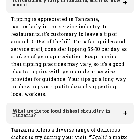
Is it customary to tip in Tanzania, and if so, how
much?
Tipping is appreciated in Tanzania,
particularly in the service industry. In
restaurants, it’s customary to leave a tip of
around 10-15% of the bill. For safari guides and
service staff, consider tipping $5-10 per day as
a token of your appreciation. Keep in mind
that tipping practices may vary, so it’s a good
idea to inquire with your guide or service
provider for guidance. Your tips go a long way
in showing your gratitude and supporting
local workers.
What are the top local dishes I should try in
Tanzania?
Tanzania offers a diverse range of delicious
dishes to try during your visit. “Ugali,” a maize