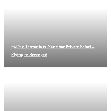
15-Day Tanzania & Zanzibar Private Safari –
Flying to Serengeti