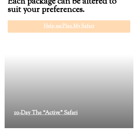
Each package can be altered to
suit your preferences.
Help me Plan My Safari
10-Day The “Active” Safari