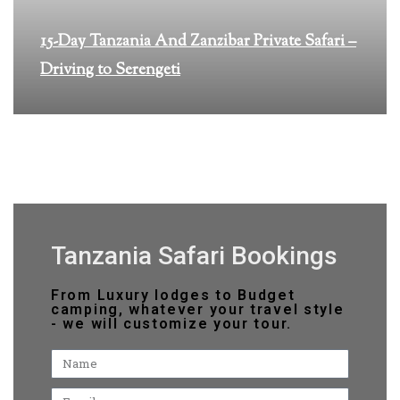
15-Day Tanzania And Zanzibar Private Safari –
Driving to Serengeti
Tanzania Safari Bookings
From Luxury lodges to Budget
camping, whatever your travel style
- we will customize your tour.