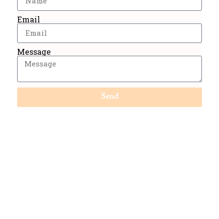
Email
Message
Send