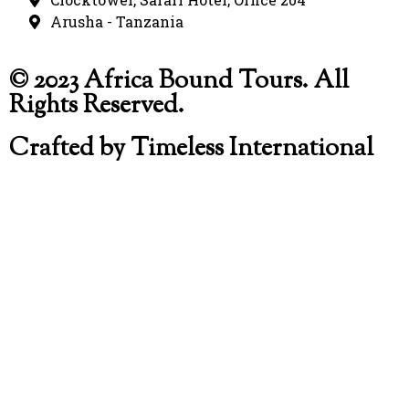
Arusha - Tanzania
© 2023 Africa Bound Tours. All
Rights Reserved.
Crafted by Timeless International