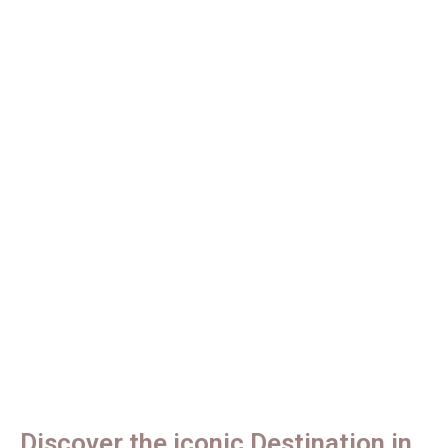
Tours
Discover Tanzania's Untamed
Wilderness.
Discover the iconic Destination in