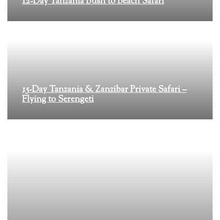
12-Day Tanzania Bush to Beach Safari
15-Day Tanzania & Zanzibar Private Safari –
Flying to Serengeti