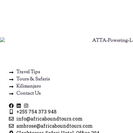
Travel Tips
Tours & Safaris
Kilimanjaro
Contact Us
+255 754 373 948
info@africaboundtours.com
ambrose@africaboundtours.com
Clocktower, Safari Hotel, Office 204