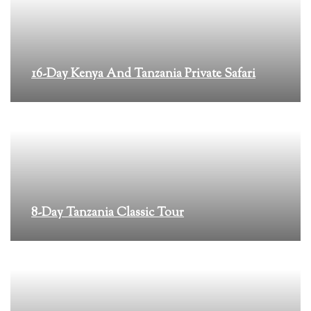
16-Day Kenya And Tanzania Private Safari
8-Day Tanzania Classic Tour