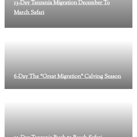
13-Day Tanzania Migration December To
March Safari
6-Day The “Great Migration” Calving Season