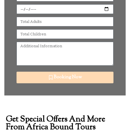
Booking Now
Get Special Offers And More
From Africa Bound Tours