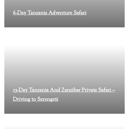
6-Day Tanzania Adventure Safari
15-Day Tanzania And Zanzibar Private Safari –
Driving to Serengeti