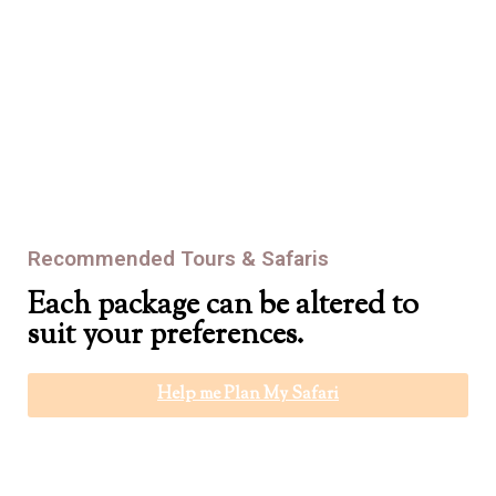
At Africa Bound Tours, we never skimp on safety and we never
make compromises. We’ll bring you down the mountain after
we’ve brought you up. Safely.
Recommended Tours & Safaris
Each package can be altered to
suit your preferences.
Help me Plan My Safari