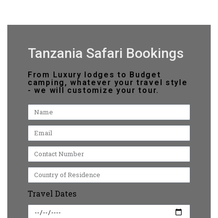
Tanzania Safari Bookings
From Luxury lodges to Budget
camping, whatever your travel style
- we will customize your tour.
Travel Dates