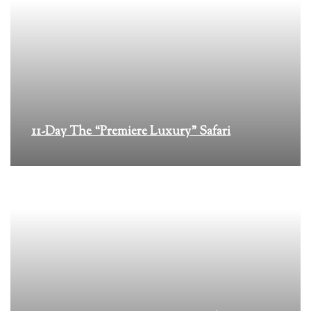
11-Day The “Premiere Luxury” Safari