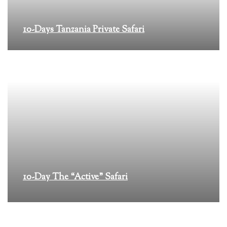
10-Days Tanzania Private Safari
10-Day The “Active” Safari