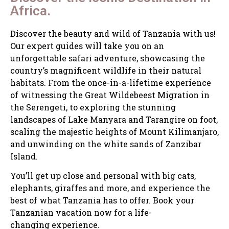
Africa.
Discover the beauty and wild of Tanzania with us!
Our expert guides will take you on an
unforgettable safari adventure, showcasing the
country’s magnificent wildlife in their natural
habitats. From the once-in-a-lifetime experience
of witnessing the Great Wildebeest Migration in
the Serengeti, to exploring the stunning
landscapes of Lake Manyara and Tarangire on foot,
scaling the majestic heights of Mount Kilimanjaro,
and unwinding on the white sands of Zanzibar
Island.
You’ll get up close and personal with big cats,
elephants, giraffes and more, and experience the
best of what Tanzania has to offer. Book your
Tanzanian vacation now for a life-
changing experience.