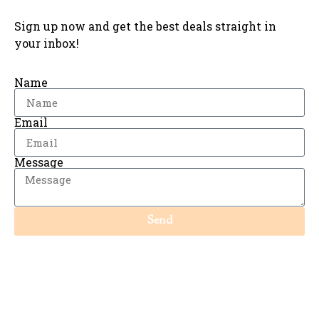
Sign up now and get the best deals straight in
your inbox!
Name
Email
Message
Send