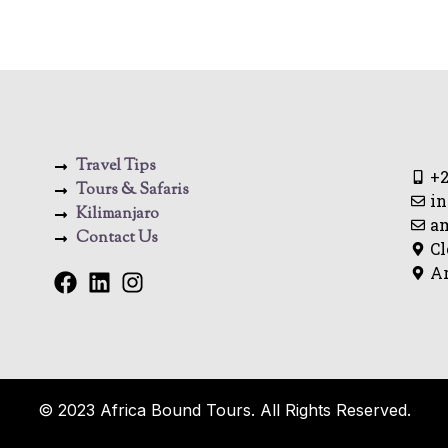
Travel Tips
+2
Tours & Safaris
in
Kilimanjaro
a
Contact Us
Cl
Ar
© 2023 Africa Bound Tours. All Rights Reserved.