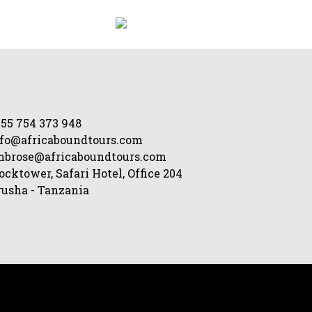
55 754 373 948
fo@africaboundtours.com
mbrose@africaboundtours.com
ocktower, Safari Hotel, Office 204
usha - Tanzania