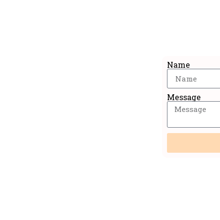
Sig
Name
Message