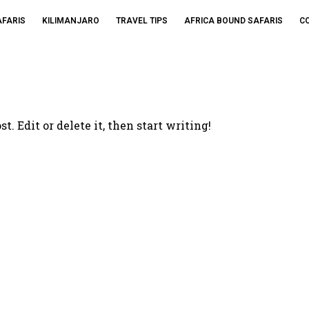
AFARIS
KILIMANJARO
TRAVEL TIPS
AFRICA BOUND SAFARIS
C
. Edit or delete it, then start writing!
ffers And More Fro
Tours