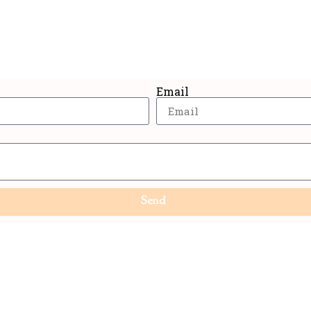
n up now and get the best deals straight in your in
Email
Send