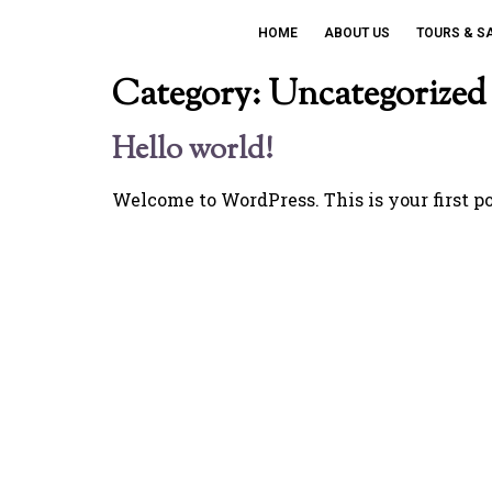
HOME
ABOUT US
TOURS & S
Category:
Uncategorized
Hello world!
Welcome to WordPress. This is your first post
Get Special O